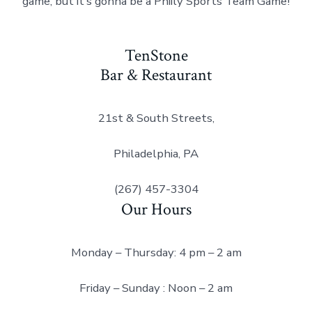
game, but it’s gonna be a Phiily Sports Team Game!
TenStone
Bar & Restaurant
21st & South Streets,
Philadelphia, PA
(267) 457-3304
Our Hours
Monday – Thursday: 4 pm – 2 am
Friday – Sunday : Noon – 2 am