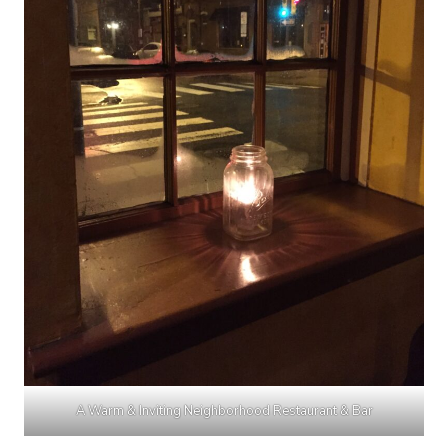
A Warm & Inviting Neighborhood Restaurant & Bar