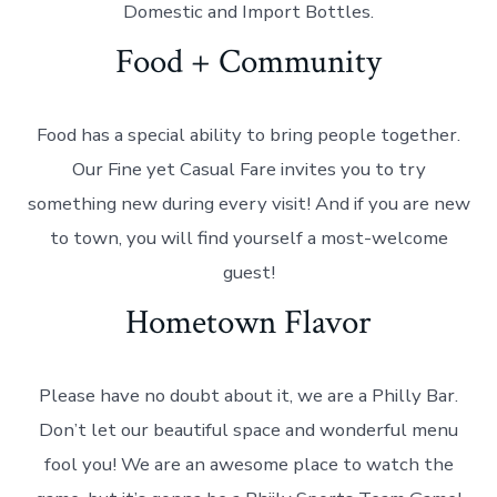
Domestic and Import Bottles.
Food + Community
Food has a special ability to bring people together.
Our Fine yet Casual Fare invites you to try
something new during every visit! And if you are new
to town, you will find yourself a most-welcome
guest!
Hometown Flavor
Please have no doubt about it, we are a Philly Bar.
Don’t let our beautiful space and wonderful menu
fool you! We are an awesome place to watch the