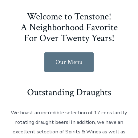
Welcome to Tenstone!
A Neighborhood Favorite
For Over Twenty Years!
Our Menu
Outstanding Draughts
We boast an incredible selection of 17 constantly
rotating draught beers! In addition, we have an
excellent selection of Spirits & Wines as well as